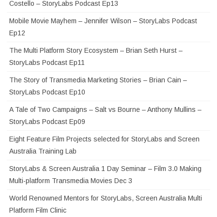
Costello – StoryLabs Podcast Ep13
Mobile Movie Mayhem – Jennifer Wilson – StoryLabs Podcast
Ep12
The Multi Platform Story Ecosystem – Brian Seth Hurst –
StoryLabs Podcast Ep11
The Story of Transmedia Marketing Stories – Brian Cain –
StoryLabs Podcast Ep10
A Tale of Two Campaigns – Salt vs Bourne – Anthony Mullins –
StoryLabs Podcast Ep09
Eight Feature Film Projects selected for StoryLabs and Screen
Australia Training Lab
StoryLabs & Screen Australia 1 Day Seminar – Film 3.0 Making
Multi-platform Transmedia Movies Dec 3
World Renowned Mentors for StoryLabs, Screen Australia Multi
Platform Film Clinic