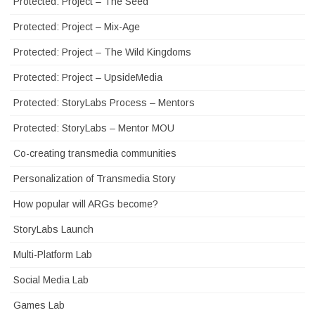
Protected: Project – The Seed
Protected: Project – Mix-Age
Protected: Project – The Wild Kingdoms
Protected: Project – UpsideMedia
Protected: StoryLabs Process – Mentors
Protected: StoryLabs – Mentor MOU
Co-creating transmedia communities
Personalization of Transmedia Story
How popular will ARGs become?
StoryLabs Launch
Multi-Platform Lab
Social Media Lab
Games Lab