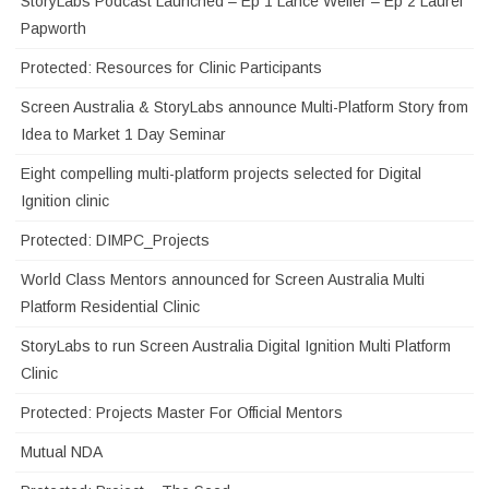
StoryLabs Podcast Launched – Ep 1 Lance Weiler – Ep 2 Laurel
Papworth
Protected: Resources for Clinic Participants
Screen Australia & StoryLabs announce Multi-Platform Story from
Idea to Market 1 Day Seminar
Eight compelling multi-platform projects selected for Digital
Ignition clinic
Protected: DIMPC_Projects
World Class Mentors announced for Screen Australia Multi
Platform Residential Clinic
StoryLabs to run Screen Australia Digital Ignition Multi Platform
Clinic
Protected: Projects Master For Official Mentors
Mutual NDA