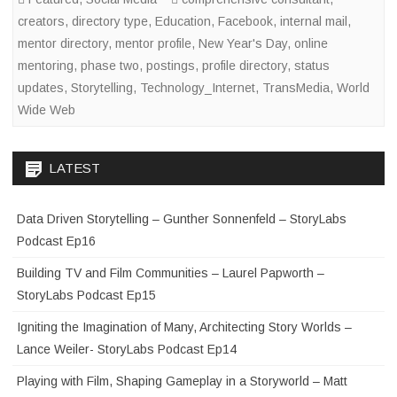
creators
,
directory type
,
Education
,
Facebook
,
internal mail
,
mentor directory
,
mentor profile
,
New Year's Day
,
online
mentoring
,
phase two
,
postings
,
profile directory
,
status
updates
,
Storytelling
,
Technology_Internet
,
TransMedia
,
World
Wide Web
LATEST
Data Driven Storytelling – Gunther Sonnenfeld – StoryLabs
Podcast Ep16
Building TV and Film Communities – Laurel Papworth –
StoryLabs Podcast Ep15
Igniting the Imagination of Many, Architecting Story Worlds –
Lance Weiler- StoryLabs Podcast Ep14
Playing with Film, Shaping Gameplay in a Storyworld – Matt