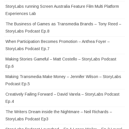
StoryLabs running Screen Australia Feature Film Multi Platform
Experiences Lab
The Business of Games as Transmedia Brands – Tony Reed –
StoryLabs Podcast Ep.8
When Participation Becomes Promotion – Anthea Foyer –
StoryLabs Podcast Ep.7
Making Stories Gameful – Matt Costello – StoryLabs Podcast
Ep.6
Making Transmedia Make Money – Jennifer Wilson – StoryLabs
Podcast Ep.5
Creatively Failing Forward – David Varela – StoryLabs Podcast
Ep.4
The Writers Dream inside the Nightmare – Neil Richards –
StoryLabs Podcast Ep3