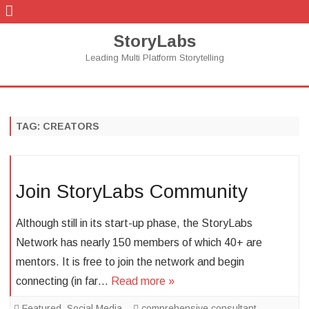
StoryLabs
Leading Multi Platform Storytelling
Skip
to
content
TAG:
CREATORS
Join StoryLabs Community
Although still in its start-up phase, the StoryLabs
Network has nearly 150 members of which 40+ are
mentors. It is free to join the network and begin
connecting (in far…
Read more »
Featured
,
Social Media
comprehensive consultant
,